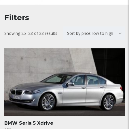
Filters
Showing 25–28 of 28 results
Sort by price: low to high
BMW Seria 5 Xdrive