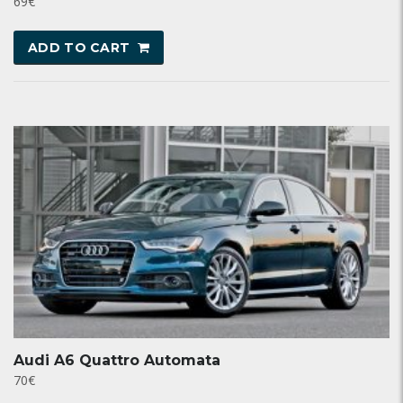
69
€
ADD TO CART
Audi A6 Quattro Automata
70
€