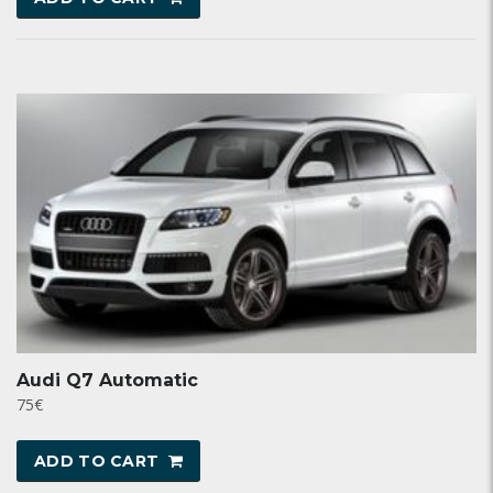
Audi Q7 Automatic
75
€
ADD TO CART