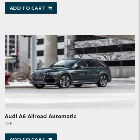
ADD TO CART
Audi A6 Allroad Automatic
73
€
ADD TO CART