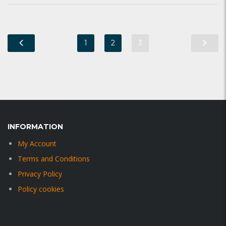
1
2
3
INFORMATION
My Account
Terms and Conditions
Privacy Policy
Policy cookies