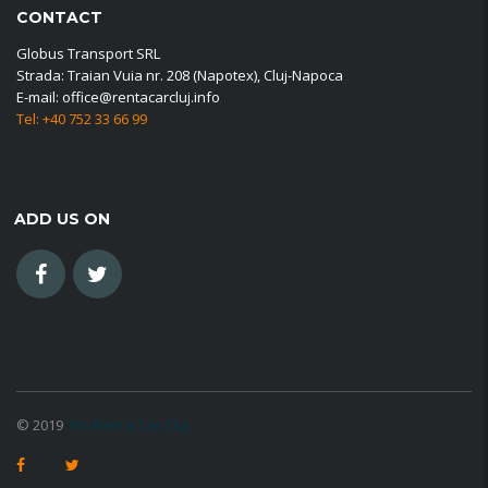
CONTACT
Globus Transport SRL
Strada: Traian Vuia nr. 208 (Napotex), Cluj-Napoca
E-mail: office@rentacarcluj.info
Tel: +40 752 33 66 99
ADD US ON
© 2019
Tim Rent a Car Cluj