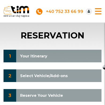
+40 752 33 66 99
RESERVATION
1
Your Itinerary
2
Select Vehicle/Add-ons
3
Reserve Your Vehicle