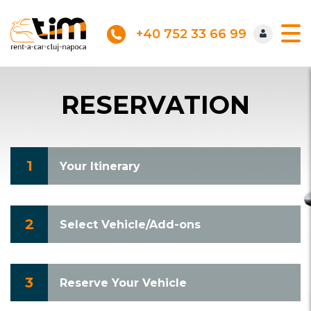
+40 752 33 66 99
RESERVATION
1
Your Itinerary
2
Select Vehicle/Add-ons
3
Reserve Your Vehicle