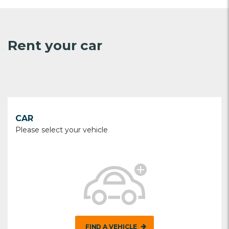
Rent your car
CAR
Please select your vehicle
FIND A VEHICLE