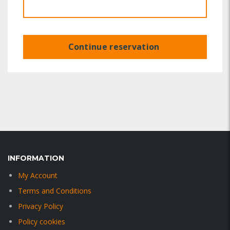
Continue reservation
INFORMATION
My Account
Terms and Conditions
Privacy Policy
Policy cookies