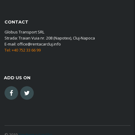
CONTACT
Globus Transport SRL
Strada: Traian Vuia nr. 208 (Napotex), Cluj-Napoca
E-mail: office@rentacarcluj.info
Tel: +40 752 33 66 99
ADD US ON
© 2019
Tim Rent a Car Cluj