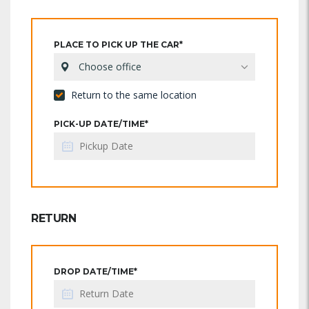
PLACE TO PICK UP THE CAR*
Choose office
Return to the same location
PICK-UP DATE/TIME*
RETURN
DROP DATE/TIME*