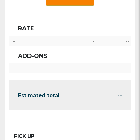
RATE
--
--
--
ADD-ONS
--
--
--
--
Estimated total
PICK UP