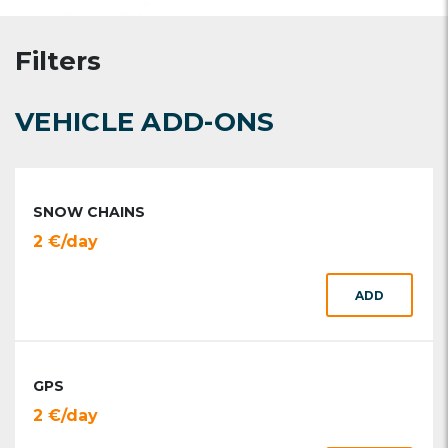
Filters
VEHICLE ADD-ONS
SNOW CHAINS
2 €/day
ADD
GPS
2 €/day