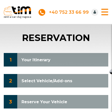
+40 752 33 66 99
RESERVATION
1
Your Itinerary
2
Select Vehicle/Add-ons
3
Reserve Your Vehicle