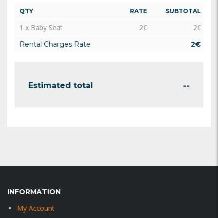
QTY
RATE
SUBTOTAL
1 x Baby Seat
2
€
2
€
Rental Charges Rate
2
€
--
Estimated total
INFORMATION
My Account