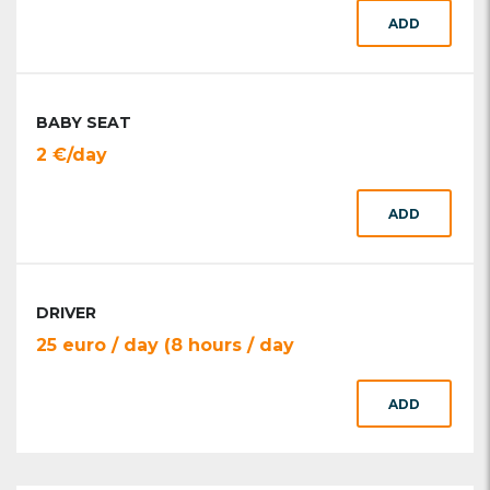
ADD
BABY SEAT
2 €/day
ADD
DRIVER
25 euro / day (8 hours / day
ADD