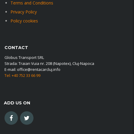
Terms and Conditions
Privacy Policy
Policy cookies
CONTACT
Globus Transport SRL
Strada: Traian Vuia nr. 208 (Napotex), Cluj-Napoca
E-mail: office@rentacarcluj.info
Tel: +40 752 33 66 99
ADD US ON