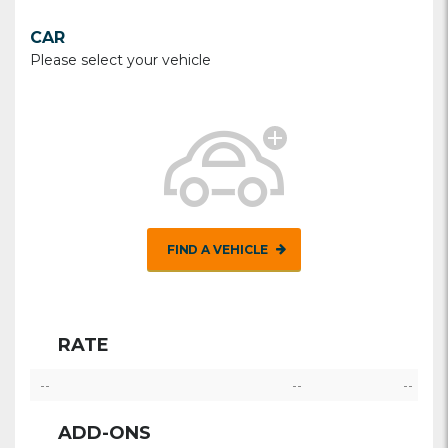
CAR
Please select your vehicle
FIND A VEHICLE
RATE
--
--
--
ADD-ONS