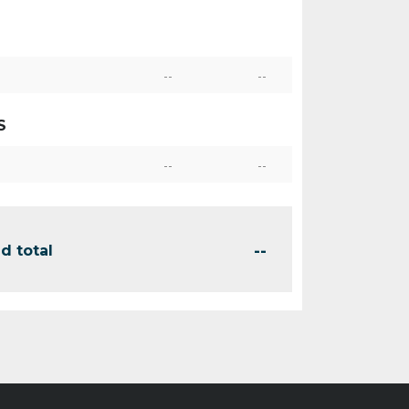
--
--
S
--
--
--
d total