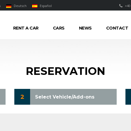
s
Deutsch
Español
+40
RENT A CAR
CARS
NEWS
CONTACT
RESERVATION
2
Select Vehicle/Add-ons