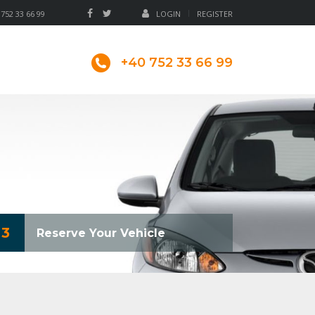
 752 33 66 99
LOGIN
REGISTER
+40 752 33 66 99
3
Reserve Your Vehicle