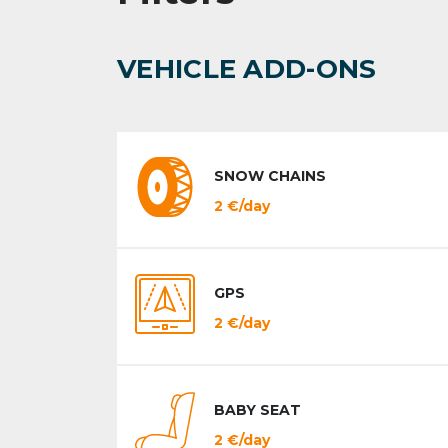
VEHICLE ADD-ONS
SNOW CHAINS
2 €/day
GPS
2 €/day
BABY SEAT
2 €/day