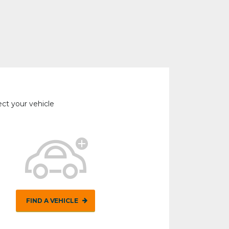
ect your vehicle
FIND A VEHICLE