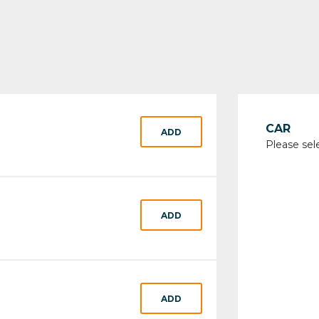
CAR
ADD
Please sel
ADD
ADD