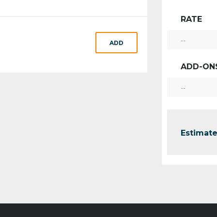
RATE
--
ADD
ADD-ON
--
Estimate