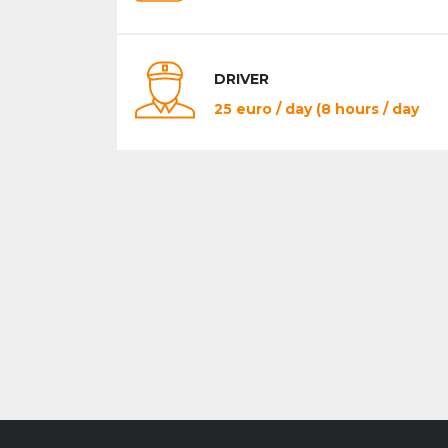
DRIVER
25 euro / day (8 hours / day