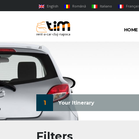
English
Română
Italiano
Françai
HOME
1
Your Itinerary
Filters